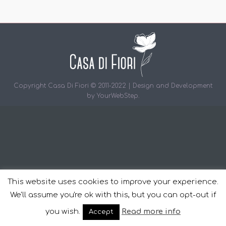
Copyright Casa Di Fiori © 2011-2022 | Design and Development
by
YourWebStep
.
This website uses cookies to improve your experience.
We'll assume you're ok with this, but you can opt-out if
you wish.
Read more info
Accept