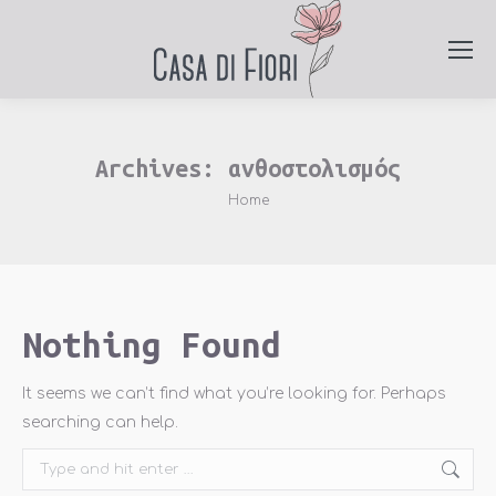
Archives:
ανθοστολισμός
You are here:
Home
Nothing Found
It seems we can’t find what you’re looking for. Perhaps
searching can help.
Search: