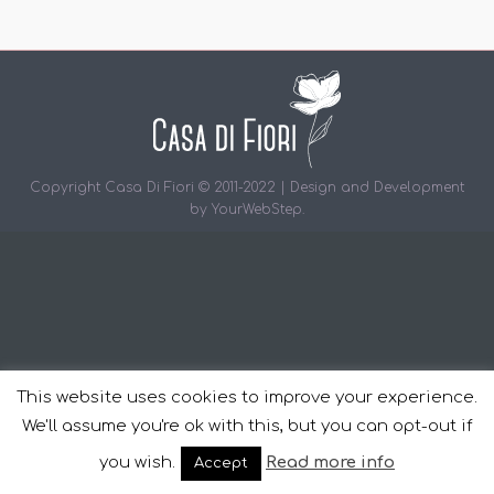
Copyright Casa Di Fiori © 2011-2022 | Design and Development
by
YourWebStep
.
This website uses cookies to improve your experience.
We'll assume you're ok with this, but you can opt-out if
you wish.
Read more info
Accept