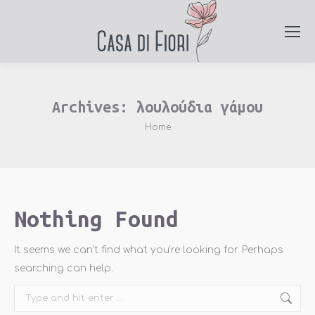
Archives:
λουλούδια γάμου
You are here:
Home
Nothing Found
It seems we can’t find what you’re looking for. Perhaps
searching can help.
Search: