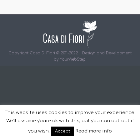
Copyright Casa Di Fiori © 2011-2022 | Design and Development
by
YourWebStep
.
This website uses cookies to improve your experience.
We'll assume you're ok with this, but you can opt-out if
you wish.
Read more info
Accept