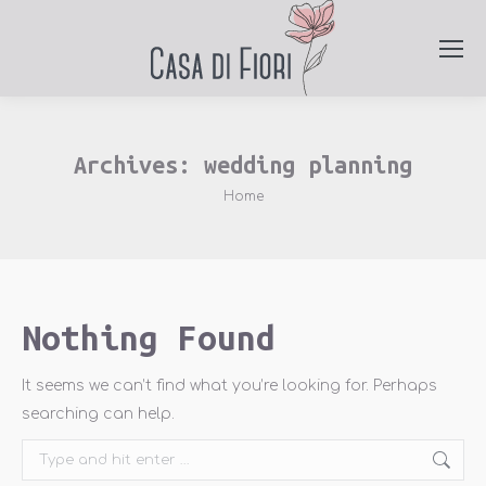
Archives:
wedding planning
You are here:
Home
Nothing Found
It seems we can’t find what you’re looking for. Perhaps
searching can help.
Search: