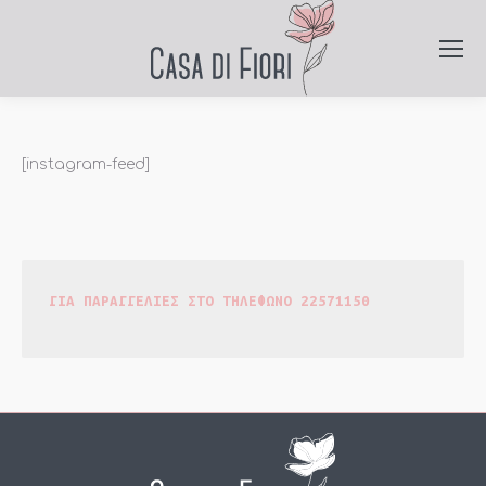
[instagram-feed]
ΓΙΑ ΠΑΡΑΓΓΕΛΙΕΣ ΣΤΟ ΤΗΛΕΦΩΝΟ 22571150