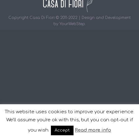
Copyright Casa Di Fiori © 2011-2022 | Design and Development
by
YourWebStep
.
This website uses cookies to improve your experience.
We'll assume you're ok with this, but you can opt-out if
you wish.
Read more info
Accept