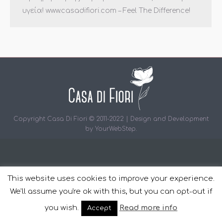
υγεία! www.casadifiori.com – Feel The Difference!
Copyright Casa Di Fiori © 2011-2022 | Design and Development
by
YourWebStep
.
This website uses cookies to improve your experience.
We'll assume you're ok with this, but you can opt-out if
you wish.
Read more info
Accept