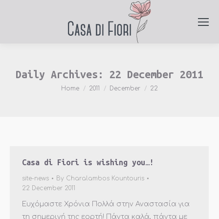
Daily Archives:
22 December 2011
You are here:
Home
2011
December
22
Casa di Fiori is wishing you…!
site-news
By
Charalambos Kountouris
22 December 2011
Ευχόμαστε Χρόνια Πολλά στην Αναστασία για
τη σημερινή της εορτή! Πάντα καλά, πάντα με